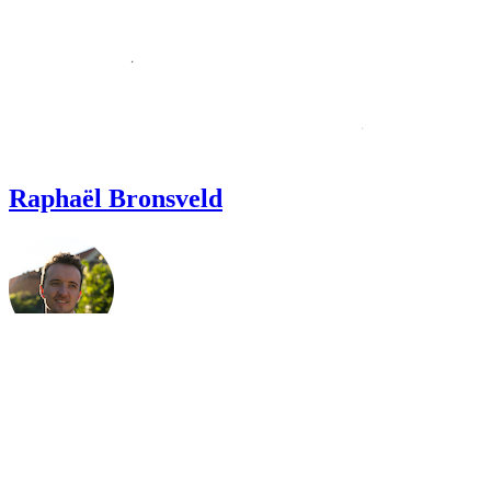
Raphaël Bronsveld
Welcome.
I'm an all-around developer, performance nerd🤓, and I’m
passionate about making the web faster, and better for everyone.
I build and maintain web applications, focusing on integrating 3rd